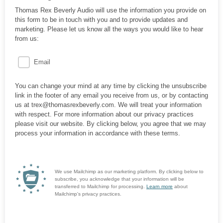
Thomas Rex Beverly Audio will use the information you provide on
this form to be in touch with you and to provide updates and
marketing. Please let us know all the ways you would like to hear
from us:
Email
You can change your mind at any time by clicking the unsubscribe
link in the footer of any email you receive from us, or by contacting
us at trex@thomasrexbeverly.com. We will treat your information
with respect. For more information about our privacy practices
please visit our website. By clicking below, you agree that we may
process your information in accordance with these terms.
We use Mailchimp as our marketing platform. By clicking below to
subscribe, you acknowledge that your information will be
transferred to Mailchimp for processing.
Learn more
about
Mailchimp's privacy practices.