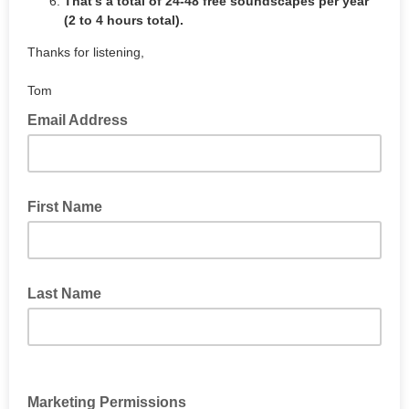
That's a total of 24-48 free soundscapes per year
(2 to 4 hours total).
Thanks for listening,
Tom
Email Address
First Name
Last Name
Marketing Permissions