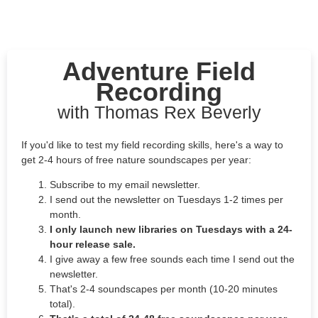
Adventure Field
Recording
with Thomas Rex Beverly
If you'd like to test my field recording skills, here's a way to
get 2-4 hours of free nature soundscapes per year:
Subscribe to my email newsletter.
I send out the newsletter on Tuesdays 1-2 times per
month.
I only launch new libraries on Tuesdays with a 24-
hour release sale.
I give away a few free sounds each time I send out the
newsletter.
That's 2-4 soundscapes per month (10-20 minutes
total).